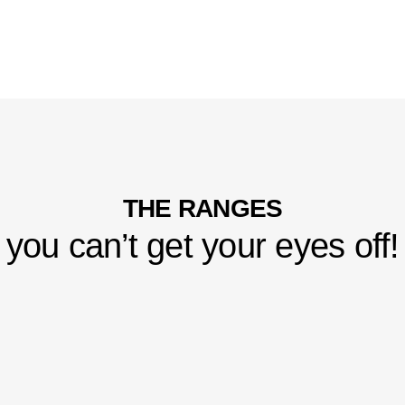
THE RANGES
you can’t get your eyes off!