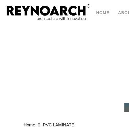
HOME
ABO
P
Home
PVC LAMINATE