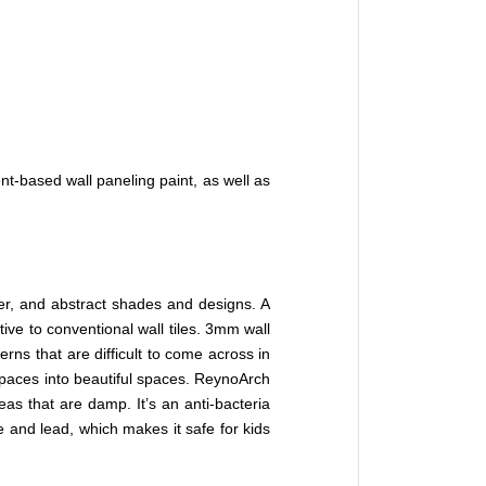
nt-based wall paneling paint, as well as
her, and abstract shades and designs. A
ve to conventional wall tiles. 3mm wall
erns that are difficult to come across in
 spaces into beautiful spaces. ReynoArch
eas that are damp. It’s an anti-bacteria
e and lead, which makes it safe for kids