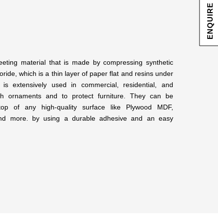
ENQUIRE NOW
eeting material that is made by compressing synthetic
ride, which is a thin layer of paper flat and resins under
 is extensively used in commercial, residential, and
lish ornaments and to protect furniture. They can be
op of any high-quality surface like Plywood MDF,
 and more. by using a durable adhesive and an easy