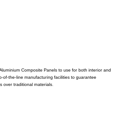
 Aluminium Composite Panels to use for both interior and
of-the-line manufacturing facilities to guarantee
 over traditional materials.