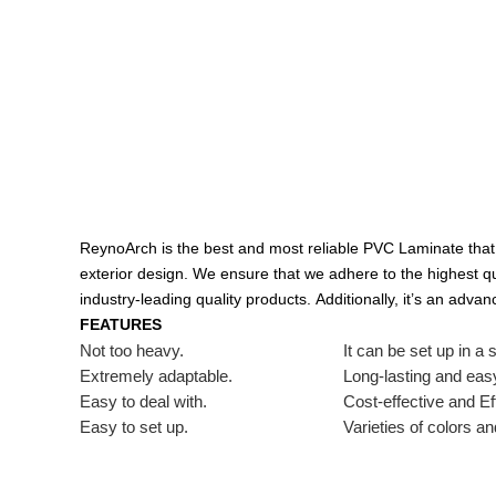
ReynoArch is the best and most reliable PVC Laminate that 
exterior design.
We ensure that we adhere to the highest qu
industry-leading quality products.
Additionally, it’s an adva
FEATURES
Not too heavy.
It can be set up in a 
Extremely adaptable.
Long-lasting and easy
Easy to deal with.
Cost-effective and Eff
Easy to set up.
Varieties of colors an