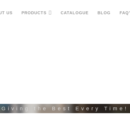
UT US
PRODUCTS
CATALOGUE
BLOG
FAQ
VC LAMINA
Giving the Best Every Time!