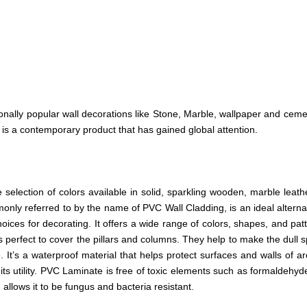
tionally popular wall decorations like Stone, Marble, wallpaper and ceme
 is a contemporary product that has gained global attention.
election of colors available in solid, sparkling wooden, marble leat
ly referred to by the name of PVC Wall Cladding, is an ideal alternati
hoices for decorating. It offers a wide range of colors, shapes, and patt
is perfect to cover the pillars and columns. They help to make the dull
It’s a waterproof material that helps protect surfaces and walls of ar
its utility. PVC Laminate is free of toxic elements such as formaldehyd
 allows it to be fungus and bacteria resistant.