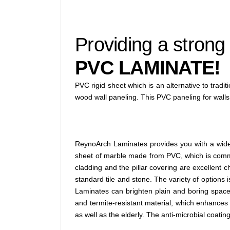
Providing a strong
PVC LAMINATE!
PVC rigid sheet which is an alternative to tradi
wood wall paneling. This PVC paneling for walls
ReynoArch Laminates provides you with a wide s
sheet of marble made from PVC, which is common
cladding and the pillar covering are excellent c
standard tile and stone. The variety of options 
Laminates can brighten plain and boring space. 
and termite-resistant material, which enhances 
as well as the elderly. The anti-microbial coating