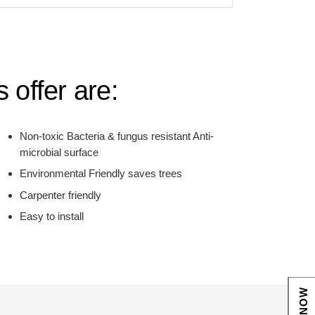
 offer are:
Non-toxic Bacteria & fungus resistant Anti-
microbial surface
Environmental Friendly saves trees
Carpenter friendly
Easy to install