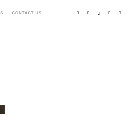
’S
CONTACT US
TE