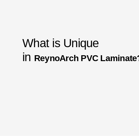
What is Unique
in
ReynoArch PVC Laminate