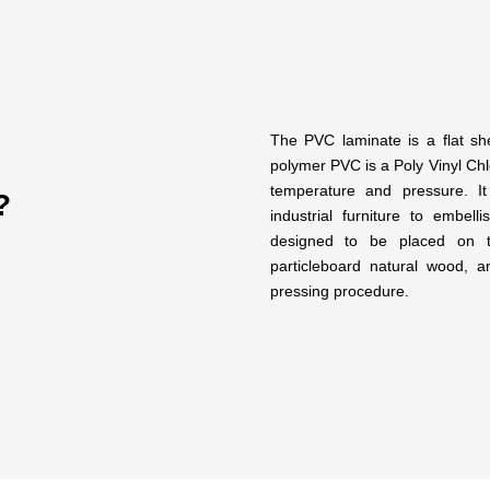
The PVC laminate is a flat sh
polymer PVC is a Poly Vinyl Chlo
temperature and pressure. It
?
industrial furniture to embel
designed to be placed on t
particleboard natural wood,
pressing procedure.