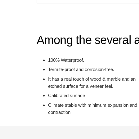
Among the several a
100% Waterproof,
Termite-proof and corrosion-free.
It has a real touch of wood & marble and an
etched surface for a veneer feel.
Calibrated surface
Climate stable with minimum expansion and
contraction