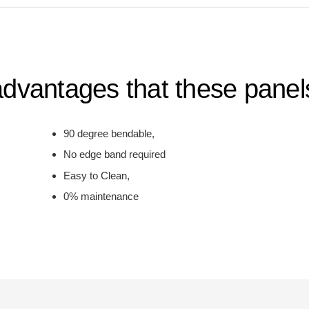
dvantages that these panels
90 degree bendable,
No edge band required
Easy to Clean,
0% maintenance