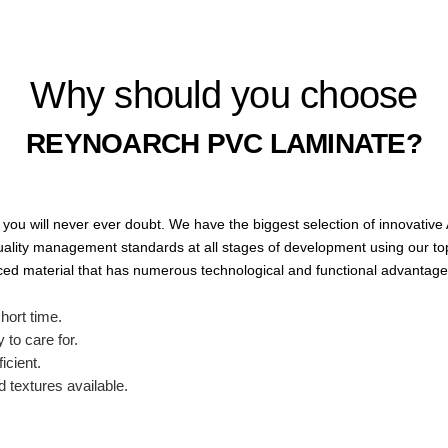
Why should you choose
REYNOARCH PVC LAMINATE?
you will never ever doubt.
We have the biggest selection of innovative
ality management standards at all stages of development using our top-
nced material that has numerous technological and functional advantages
short time.
 to care for.
icient.
d textures available.