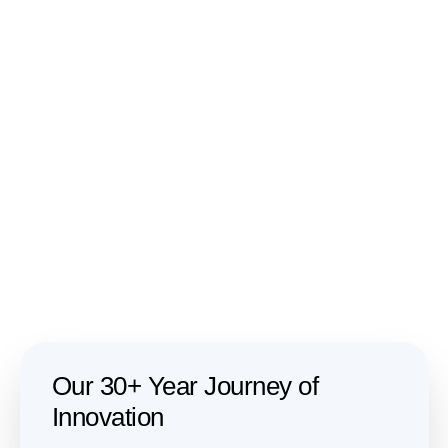
Our 30+ Year Journey of
Innovation