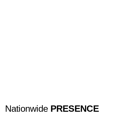
Nationwide
PRESENCE