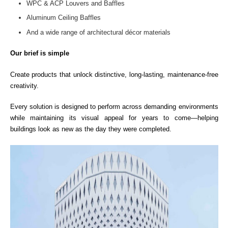
WPC & ACP Louvers and Baffles
Aluminum Ceiling Baffles
And a wide range of architectural décor materials
Our brief is simple
Create products that unlock distinctive, long-lasting, maintenance-free
creativity.
Every solution is designed to perform across demanding environments
while maintaining its visual appeal for years to come—helping
buildings look as new as the day they were completed.