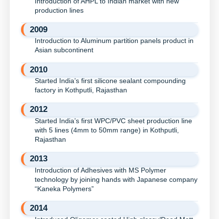
Introduction of AHPL to Indian market with new
production lines
2009
Introduction to Aluminum partition panels product in
Asian subcontinent
2010
Started India’s first silicone sealant compounding
factory in Kothputli, Rajasthan
2012
Started India’s first WPC/PVC sheet production line
with 5 lines (4mm to 50mm range) in Kothputli,
Rajasthan
2013
Introduction of Adhesives with MS Polymer
technology by joining hands with Japanese company
“Kaneka Polymers”
2014