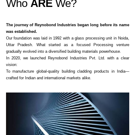
Who
ARE
We?
The journey of Reynobond Industries began long before its name
was established.
Our foundation was laid in 1992 with a glass processing unit in Noida,
Uttar Pradesh. What started as a focused Processing venture
gradually evolved into a diversified building materials powerhouse.
In 2020, we launched Reynobond Industries Pvt. Ltd. with a clear
vision:
To manufacture global-quality building cladding products in India—
crafted for Indian and international markets alike.