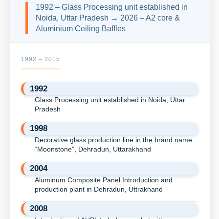
1992 – Glass Processing unit established in
Noida, Uttar Pradesh → 2026 – A2 core &
Aluminium Ceiling Baffles
1992 – 2015
1992
Glass Processing unit established in Noida, Uttar
Pradesh
1998
Decorative glass production line in the brand name
“Moonstone”, Dehradun, Uttarakhand
2004
Aluminum Composite Panel Introduction and
production plant in Dehradun, Uttrakhand
2008