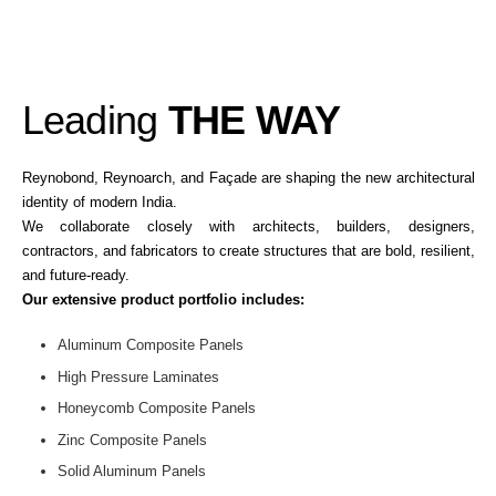
Leading
THE WAY
Reynobond, Reynoarch, and Façade are shaping the new architectural
identity of modern India.
We collaborate closely with architects, builders, designers,
contractors, and fabricators to create structures that are bold, resilient,
and future-ready.
Our extensive product portfolio includes:
Aluminum Composite Panels
High Pressure Laminates
Honeycomb Composite Panels
Zinc Composite Panels
Solid Aluminum Panels