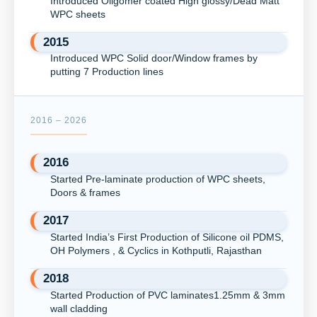
Introduced Oligomer coated High glossy/Dead Matt
WPC sheets
2015
Introduced WPC Solid door/Window frames by
putting 7 Production lines
2016 – 2026
2016
Started Pre-laminate production of WPC sheets,
Doors & frames
2017
Started India’s First Production of Silicone oil PDMS,
OH Polymers , & Cyclics in Kothputli, Rajasthan
2018
Started Production of PVC laminates1.25mm & 3mm
wall cladding