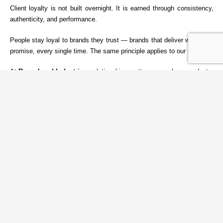
Client loyalty is not built overnight. It is earned through consistency,
authenticity, and performance.
People stay loyal to brands they trust — brands that deliver what they
promise, every single time. The same principle applies to our industry.
At
Reynobond Industries
, relationships matter as much as products.
We focus on long-term partnerships built on honesty, reliability, and
measurable value. When clients and employees believe in a
company’s values, loyalty follows naturally.
Strong brands are not created through marketing alone — they are
built through integrity, service, and consistent results.