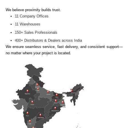
We believe proximity builds trust.
11 Company Offices
11 Warehouses
150+ Sales Professionals
400+ Distributors & Dealers across India
We ensure seamless service, fast delivery, and consistent support—
no matter where your project is located.