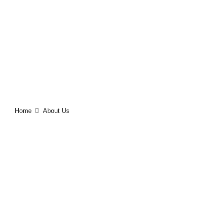
ABOUT US
Home
About Us