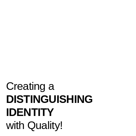
Creating a
DISTINGUISHING
IDENTITY
with Quality!