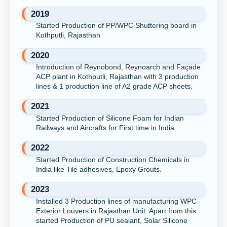
2019
Started Production of PP/WPC Shuttering board in
Kothputli, Rajasthan
2020
Introduction of Reynobond, Reynoarch and Façade
ACP plant in Kothputli, Rajasthan with 3 production
lines & 1 production line of A2 grade ACP sheets.
2021
Started Production of Silicone Foam for Indian
Railways and Aircrafts for First time in India
2022
Started Production of Construction Chemicals in
India like Tile adhesives, Epoxy Grouts.
2023
Installed 3 Production lines of manufacturing WPC
Exterior Louvers in Rajasthan Unit. Apart from this
started Production of PU sealant, Solar Silicone