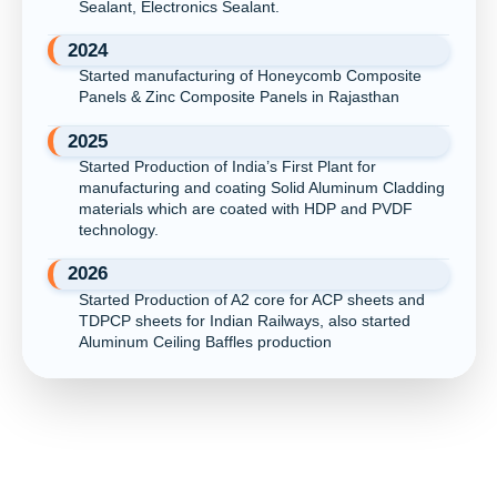
Sealant, Electronics Sealant.
2024
Started manufacturing of Honeycomb Composite
Panels & Zinc Composite Panels in Rajasthan
2025
Started Production of India’s First Plant for
manufacturing and coating Solid Aluminum Cladding
materials which are coated with HDP and PVDF
technology.
2026
Started Production of A2 core for ACP sheets and
TDPCP sheets for Indian Railways, also started
Aluminum Ceiling Baffles production