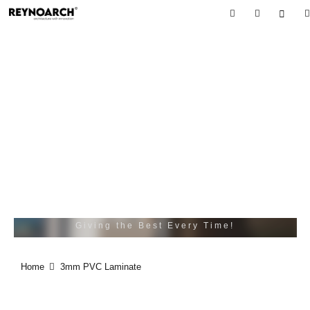
3MM PVC
LAMINATE
BE DARING BE FIRST BE DIFFRENT BE JUST.
Giving the Best Every Time!
Home
3mm PVC Laminate