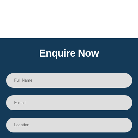
Enquire Now