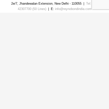
2e/7, Jhandewalan Extension
,
New Delhi
-
110055
|
Tel: 011-
42307700 (50 Lines)
| E:
info@reynobondindia.com
USEFUL LINKS
HPL Sheet
|
ACP sheet
|
Fire Barrier
|
Solid
Aluminum Panel
|
ACP Louvers
|
WPC Exterior
Louvers
|
ACP Fin Louvers
|
Wpc Trio+ Exterior
Louvers
|
FRCP Automotive Cladding Panels
|
Zinc
Composite Panel
|
Aluminium Honeycomb Panel
|
Aluminium Ceiling Baffle
|
Exterior Louvers
|
ACP Sheet
Follow Us
Copyright© 2026. All Rights Reserved.
Developed By
Digital Xplode PVT LTD.