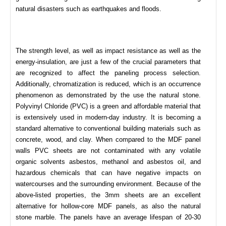
natural disasters such as earthquakes and floods.
The strength level, as well as impact resistance as well as the
energy-insulation, are just a few of the crucial parameters that
are recognized to affect the paneling process selection.
Additionally, chromatization is reduced, which is an occurrence
phenomenon as demonstrated by the use the natural stone.
Polyvinyl Chloride (PVC) is a green and affordable material that
is extensively used in modern-day industry. It is becoming a
standard alternative to conventional building materials such as
concrete, wood, and clay. When compared to the MDF panel
walls PVC sheets are not contaminated with any volatile
organic solvents asbestos, methanol and asbestos oil, and
hazardous chemicals that can have negative impacts on
watercourses and the surrounding environment. Because of the
above-listed properties, the 3mm sheets are an excellent
alternative for hollow-core MDF panels, as also the natural
stone marble. The panels have an average lifespan of 20-30