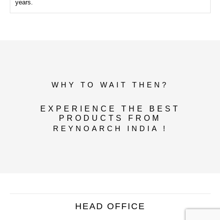
years.
WHY TO WAIT THEN?
EXPERIENCE THE BEST
PRODUCTS FROM
REYNOARCH INDIA !
HEAD OFFICE