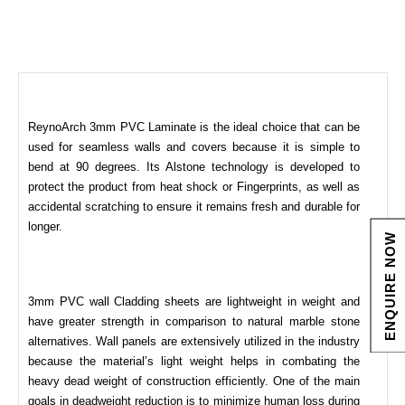
ReynoArch 3mm PVC Laminate is the ideal choice that can be
used for seamless walls and covers because it is simple to
bend at 90 degrees. Its Alstone technology is developed to
protect the product from heat shock or Fingerprints, as well as
accidental scratching to ensure it remains fresh and durable for
longer.
ENQUIRE NOW
3mm PVC wall Cladding sheets are lightweight in weight and
have greater strength in comparison to natural marble stone
alternatives. Wall panels are extensively utilized in the industry
because the material’s light weight helps in combating the
heavy dead weight of construction efficiently. One of the main
goals in deadweight reduction is to minimize human loss during