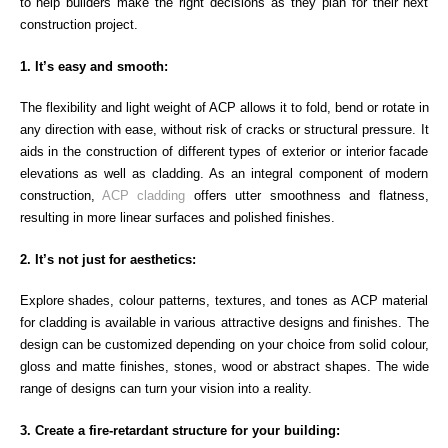
to help builders make the right decisions as they plan for their next
construction project.
1. It’s easy and smooth:
The flexibility and light weight of ACP allows it to fold, bend or rotate in
any direction with ease, without risk of cracks or structural pressure. It
aids in the construction of different types of exterior or interior facade
elevations as well as cladding. As an integral component of modern
construction,
ACP cladding
offers utter smoothness and flatness,
resulting in more linear surfaces and polished finishes.
2. It’s not just for aesthetics:
Explore shades, colour patterns, textures, and tones as ACP material
for cladding is available in various attractive designs and finishes. The
design can be customized depending on your choice from solid colour,
gloss and matte finishes, stones, wood or abstract shapes. The wide
range of designs can turn your vision into a reality.
3. Create a fire-retardant structure for your building: