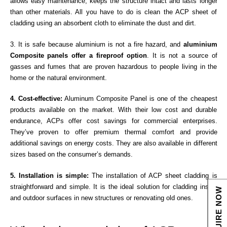
allows easy maintenance, keeps the structure intact and lasts longer
than other materials. All you have to do is clean the ACP sheet of
cladding using an absorbent cloth to eliminate the dust and dirt.
3. It is safe because aluminium is not a fire hazard, and
aluminium
Composite panels offer a fireproof option
. It is not a source of
gasses and fumes that are proven hazardous to people living in the
home or the natural environment.
4. Cost-effective:
Aluminum Composite Panel is one of the cheapest
products available on the market. With their low cost and durable
endurance, ACPs offer cost savings for commercial enterprises.
They’ve proven to offer premium thermal comfort and provide
additional savings on energy costs. They are also available in different
sizes based on the consumer’s demands.
5. Installation is simple:
The installation of ACP sheet cladding is
straightforward and simple. It is the ideal solution for cladding inside
ENQUIRE NOW
and outdoor surfaces in new structures or renovating old ones.