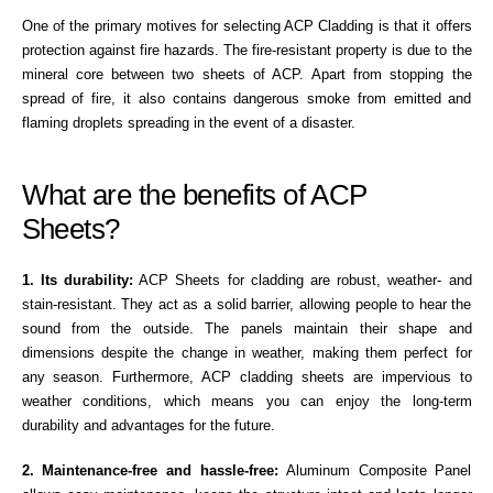
One of the primary motives for selecting ACP Cladding is that it offers
protection against fire hazards. The fire-resistant property is due to the
mineral core between two sheets of ACP. Apart from stopping the
spread of fire, it also contains dangerous smoke from emitted and
flaming droplets spreading in the event of a disaster.
What are the benefits of ACP
Sheets?
1. Its durability:
ACP Sheets for cladding are robust, weather- and
stain-resistant. They act as a solid barrier, allowing people to hear the
sound from the outside. The panels maintain their shape and
dimensions despite the change in weather, making them perfect for
any season. Furthermore, ACP cladding sheets are impervious to
weather conditions, which means you can enjoy the long-term
durability and advantages for the future.
2. Maintenance-free and hassle-free:
Aluminum Composite Panel