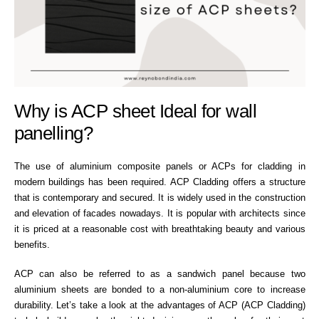
Why is ACP sheet Ideal for wall
panelling?
The use of aluminium composite panels or ACPs for cladding in
modern buildings has been required. ACP Cladding offers a structure
that is contemporary and secured. It is widely used in the construction
and elevation of facades nowadays. It is popular with architects since
it is priced at a reasonable cost with breathtaking beauty and various
benefits.
ACP can also be referred to as a sandwich panel because two
aluminium sheets are bonded to a non-aluminium core to increase
durability. Let’s take a look at the advantages of ACP (ACP Cladding)