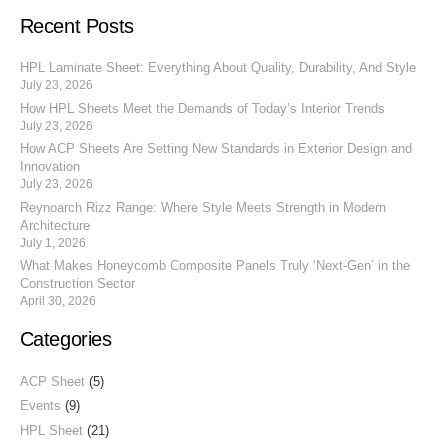
Recent Posts
HPL Laminate Sheet: Everything About Quality, Durability, And Style
July 23, 2026
How HPL Sheets Meet the Demands of Today’s Interior Trends
July 23, 2026
How ACP Sheets Are Setting New Standards in Exterior Design and
Innovation
July 23, 2026
Reynoarch Rizz Range: Where Style Meets Strength in Modern
Architecture
July 1, 2026
What Makes Honeycomb Composite Panels Truly ‘Next-Gen’ in the
Construction Sector
April 30, 2026
Categories
ACP Sheet
(5)
Events
(9)
HPL Sheet
(21)