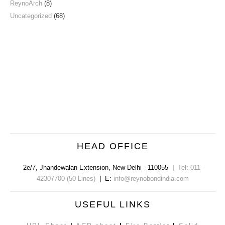
ReynoArch
(8)
Uncategorized
(68)
HEAD OFFICE
2e/7, Jhandewalan Extension
,
New Delhi
-
110055
|
Tel: 011-
42307700 (50 Lines)
| E:
info@reynobondindia.com
USEFUL LINKS