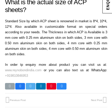
What is the actual size of ACP
sheets?
Standard Size by which ACP sheet is renowned in market is 8*4, 10*4,
12*4. Also available in customizable format on special orders
according to your needs. The Thickness in which ACP is Available is 3
mm core with 0.25 mm aluminum skin on both sides, 3 mm core with
0.50 mm aluminum skin on both sides, 4 mm core with 0.25 mm
aluminum skin on both sides, 4 mm core with 0.50 mm aluminum skin
on both sides.
In order tp enquiry more about product you can visit us at:
www.reynobondindia.com
or you can also text us at WhatsApp:
+919810846953
Previous Post
Next Post