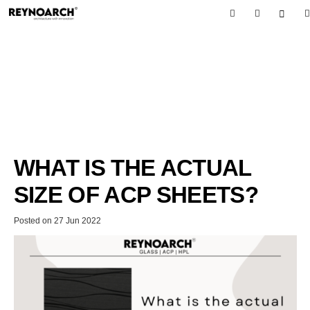
WHAT IS THE ACTUAL
SIZE OF ACP SHEETS?
Posted on
27 Jun 2022