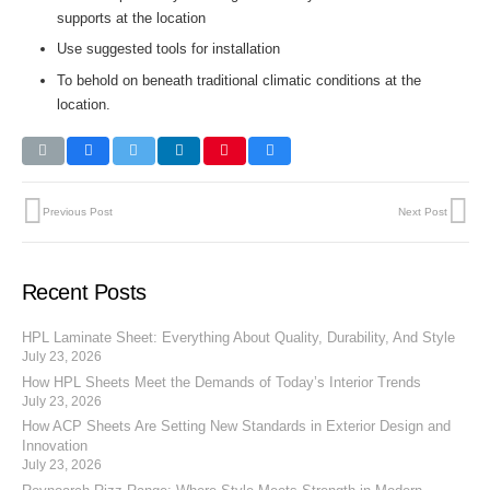
supports at the location
Use suggested tools for installation
To behold on beneath traditional climatic conditions at the
location.
Previous Post
Next Post
Recent Posts
HPL Laminate Sheet: Everything About Quality, Durability, And Style
July 23, 2026
How HPL Sheets Meet the Demands of Today’s Interior Trends
July 23, 2026
How ACP Sheets Are Setting New Standards in Exterior Design and
Innovation
July 23, 2026