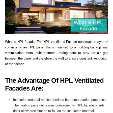
What is HPL facade: The HPL ventilated Facade construction system
consists of an HPL panel that’s mounted to a building backup wall
victimization metal substructures, taking care to stay an air gap
between the panel and therefore the wall to ensure constant ventilation
of the facade.
The Advantage Of HPL Ventilated
Facades Are:
Insulation material retains dateless heat preservation properties.
The heating price decreases consequently. HPL facade boards
don’t allow precipitation to fall on the insulation material.