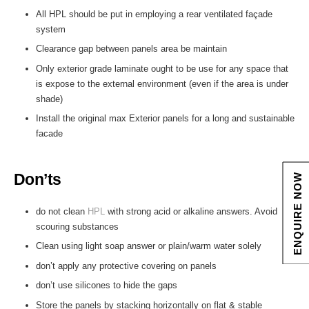
All HPL should be put in employing a rear ventilated façade
system
Clearance gap between panels area be maintain
Only exterior grade laminate ought to be use for any space that
is expose to the external environment (even if the area is under
shade)
Install the original max Exterior panels for a long and sustainable
facade
Don’ts
ENQUIRE NOW
do not clean
HPL
with strong acid or alkaline answers. Avoid
scouring substances
Clean using light soap answer or plain/warm water solely
don’t apply any protective covering on panels
don’t use silicones to hide the gaps
Store the panels by stacking horizontally on flat & stable