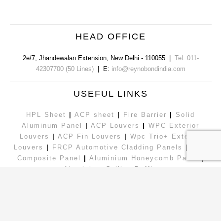
HEAD OFFICE
2e/7, Jhandewalan Extension
,
New Delhi
-
110055
|
Tel: 011-
42307700 (50 Lines)
| E:
info@reynobondindia.com
USEFUL LINKS
HPL Sheet
|
ACP sheet
|
Fire Barrier
|
Solid
Aluminum Panel
|
ACP Louvers
|
WPC Exterior
Louvers
|
ACP Fin Louvers
|
Wpc Trio+ Exterior
Louvers
|
FRCP Automotive Cladding Panels
|
Zinc
Composite Panel
|
Aluminium Honeycomb Panel
|
Aluminium Ceiling Baffle
|
Exterior Louvers
|
ACP Sheet
Follow Us