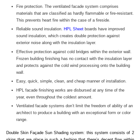
Fire protection. The ventilated facade system comprises
materials that are classified as hardly flammable or fire-resistant.
This prevents heart fire within the case of a fireside.
Reliable sound insulation.
HPL Sheet
boards have improved
sound insulation, which creates double protection against
exterior noise along with the insulation layer.
Effective protection against cold bridges within the exterior wall.
Frozen building finishing has no contact with the insulation layer
and protects against the cold wind processing onto the building
wall.
Easy, quick, simple, clean, and cheap manner of installation.
HPL facade finishing works are disbursed at any time of the
year, even throughout the coldest amount.
Ventilated facade systems don’t limit the freedom of ability of an
architect to produce a building with an exceptional form or color
range.
Double Skin Façade Sun Shading system: this system consists of 2
skins that are place in such a fashion that there’s decent flow within