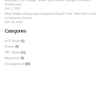
Reynoarch Rizz Range: Where Style Meets Strength in Modern
Architecture
July 1, 2026
What Makes Honeycomb Composite Panels Truly ‘Next-Gen’ in the
Construction Sector
April 30, 2026
Categories
ACP Sheet
(5)
Events
(9)
HPL Sheet
(21)
ReynoArch
(8)
Uncategorized
(68)