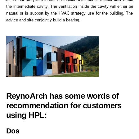
the intermediate cavity. The ventilation inside the cavity will either be
natural or is support by the HVAC strategy use for the building. The
advice and site conjointly build a bearing.
ReynoArch has some words of
recommendation for customers
using HPL:
Dos