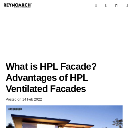
What is HPL Facade?
Advantages of HPL
Ventilated Facades
Posted on
14 Feb 2022