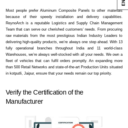
Most people prefer Aluminum Composite Panels to other materials
because of their speedy installation and delivery capabilities.
ReynoArch is a reputable Logistics and Supply Chain Management
Team that can serve our cherished customers’ needs. From procuring
raw materials from the most prestigious Indian Industry Leaders to
delivering high-quality products, we’re always one step ahead. With 13
fully operational branches throughout India and 11 world-class
Warehouses, we’re always well-stocked with all your needs. We own a
fleet of vehicles that can fulfil orders promptly. An expanding more
than 500 Retail Networks and state-of-the-art Production Units situated
in kotputli, Jaipur, ensure that your needs remain our top priority.
Verify the Certification of the
Manufacturer