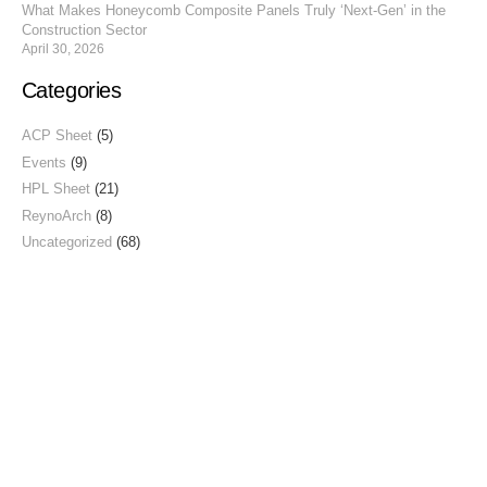
What Makes Honeycomb Composite Panels Truly ‘Next-Gen’ in the
Construction Sector
April 30, 2026
Categories
ACP Sheet
(5)
Events
(9)
HPL Sheet
(21)
ReynoArch
(8)
Uncategorized
(68)