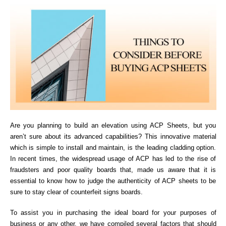
Are you planning to build an elevation using ACP Sheets, but you
aren’t sure about its advanced capabilities? This innovative material
which is simple to install and maintain, is the leading cladding option.
In recent times, the widespread usage of ACP has led to the rise of
fraudsters and poor quality boards that, made us aware that it is
essential to know how to judge the authenticity of ACP sheets to be
sure to stay clear of counterfeit signs boards.
To assist you in purchasing the ideal board for your purposes of
business or any other, we have compiled several factors that should