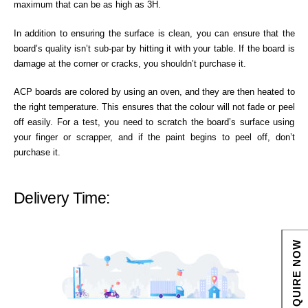
maximum that can be as high as 3H.
In addition to ensuring the surface is clean, you can ensure that the
board’s quality isn’t sub-par by hitting it with your table. If the board is
damage at the corner or cracks, you shouldn’t purchase it.
ACP boards are colored by using an oven, and they are then heated to
the right temperature. This ensures that the colour will not fade or peel
off easily. For a test, you need to scratch the board’s surface using
your finger or scrapper, and if the paint begins to peel off, don’t
purchase it.
Delivery Time:
ENQUIRE NOW