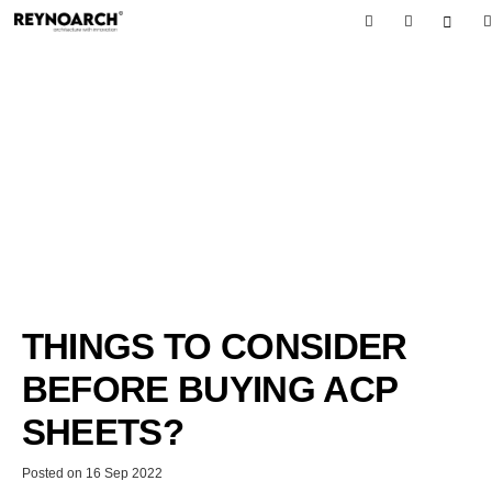
THINGS TO CONSIDER
BEFORE BUYING ACP
SHEETS?
Posted on
16 Sep 2022