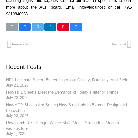
cladding, signs, and façades. Contact our team of specialists to learn
more about the ACP board. Email info@localhost or call +91-
9810846953
Previous Post
Next Post
Recent Posts
HPL Laminate Sheet: Everything About Quality, Durability, And Style
July 23, 2026
How HPL Sheets Meet the Demands of Today’s Interior Trends
July 23, 2026
How ACP Sheets Are Setting New Standards in Exterior Design and
Innovation
July 23, 2026
Reynoarch Rizz Range: Where Style Meets Strength in Modern
Architecture
July 1, 2026