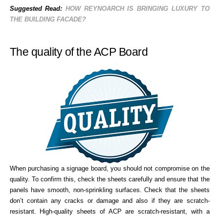
Suggested Read:
HOW REYNOARCH IS BRINGING LUXURY TO
THE BUILDING FACADE?
The quality of the ACP Board
When purchasing a signage board, you should not compromise on the
quality. To confirm this, check the sheets carefully and ensure that the
panels have smooth, non-sprinkling surfaces. Check that the sheets
don’t contain any cracks or damage and also if they are scratch-
resistant. High-quality sheets of ACP are scratch-resistant, with a