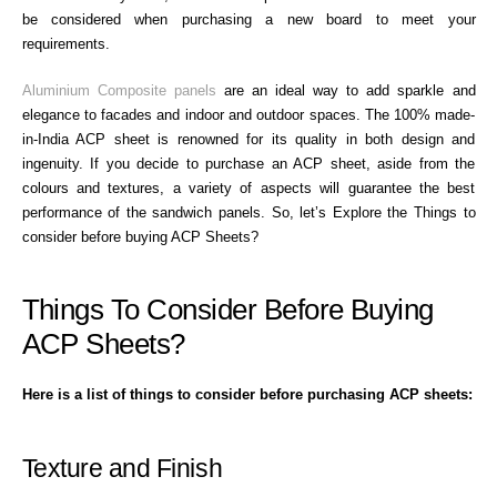
be considered when purchasing a new board to meet your
requirements.
Aluminium Composite panels
are an ideal way to add sparkle and
elegance to facades and indoor and outdoor spaces. The 100% made-
in-India ACP sheet is renowned for its quality in both design and
ingenuity. If you decide to purchase an ACP sheet, aside from the
colours and textures, a variety of aspects will guarantee the best
performance of the sandwich panels. So, let’s Explore the Things to
consider before buying ACP Sheets?
Things To Consider Before Buying
ACP Sheets?
Here is a list of things to consider before purchasing ACP sheets:
Texture and Finish