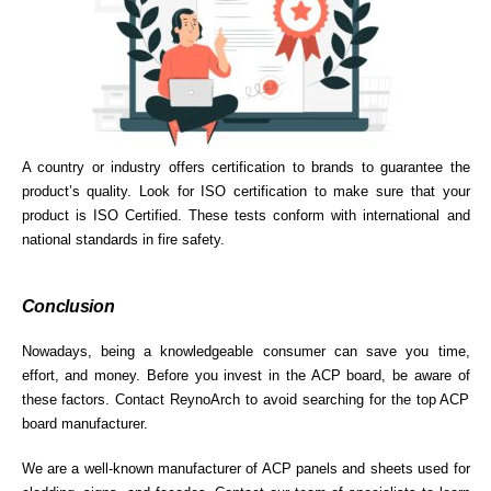
A country or industry offers certification to brands to guarantee the
product’s quality. Look for ISO certification to make sure that your
product is ISO Certified. These tests conform with international and
national standards in fire safety.
Conclusion
Nowadays, being a knowledgeable consumer can save you time,
effort, and money. Before you invest in the ACP board, be aware of
these factors. Contact ReynoArch to avoid searching for the top ACP
board manufacturer.
We are a well-known manufacturer of ACP panels and sheets used for