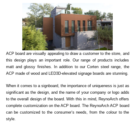
ACP board are visually appealing to draw a customer to the store, and
this design plays an important role. Our range of products includes
matt and glossy finishes. In addition to our Corten steel range, the
ACP made of wood and LED3D-elevated signage boards are stunning.
When it comes to a signboard, the importance of uniqueness is just as
significant as the design, and the name of your company or logo adds
to the overall design of the board. With this in mind, ReynoArch offers
complete customization on the ACP board. The ReynoArch ACP board
can be customized to the consumer’s needs, from the colour to the
style.