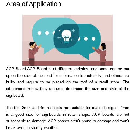
Area of Application
ACP Board ACP Board is of different varieties, and some can be put
up on the side of the road for information to motorists, and others are
bulky and require to be placed on the roof of a retail store. The
differences in how they are used determine the size and style of the
signboard.
The thin 3mm and 4mm sheets are suitable for roadside signs. 4mm
is a good size for signboards in retail shops. ACP boards are not
susceptible to damage. ACP boards aren’t prone to damage and won’t
break even in stormy weather.