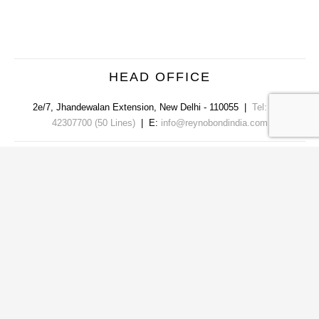
HEAD OFFICE
2e/7, Jhandewalan Extension
,
New Delhi
-
110055
|
Tel: 011-
42307700 (50 Lines)
| E:
info@reynobondindia.com
USEFUL LINKS
HPL Sheet
|
ACP sheet
|
Fire Barrier
|
Solid
Aluminum Panel
|
ACP Louvers
|
WPC Exterior
Louvers
|
ACP Fin Louvers
|
Wpc Trio+ Exterior
Louvers
|
FRCP Automotive Cladding Panels
|
Zinc
Composite Panel
|
Aluminium Honeycomb Panel
|
Aluminium Ceiling Baffle
|
Exterior Louvers
|
ACP Sheet