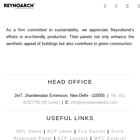
As a firm committed to sustainability, we appreciate Reynobond’s
efforts in eco-friendly production. Their panels not only enhance the
aesthetic appeal of buildings but also contribute to green construction.
HEAD OFFICE
2e/7, Jhandewalan Extension
,
New Delhi
-
110055
|
Tel: 011-
42307700 (50 Lines)
| E:
info@reynobondindia.com
USEFUL LINKS
HPL Sheet
|
ACP sheet
|
Fire Barrier
|
Solid
Aluminum Panel
|
ACP Louvers
|
WPC Exterior