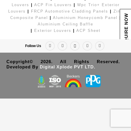
Louvers
|
ACP Fin Louvers
|
Wpc Trio+ Exterior
Louvers
|
FRCP Automotive Cladding Panels
|
Zinc
ENQUIRE NOW
Composite Panel
|
Aluminium Honeycomb Panel
|
Aluminium Ceiling Baffle
|
Exterior Louvers
|
ACP Sheet
Follow Us
Copyright© 2026. All Rights Reserved.
Developed By
Digital Xplode PVT LTD.