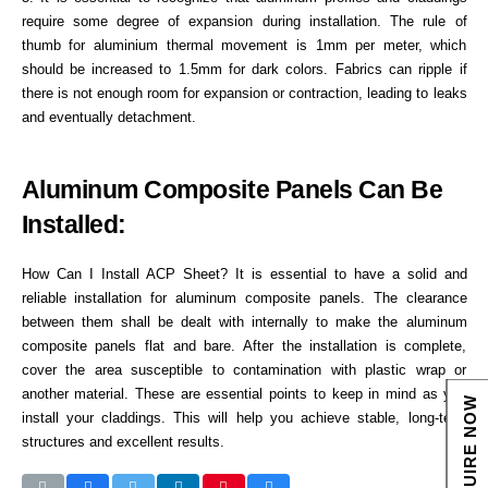
require some degree of expansion during installation. The rule of
thumb for aluminium thermal movement is 1mm per meter, which
should be increased to 1.5mm for dark colors. Fabrics can ripple if
there is not enough room for expansion or contraction, leading to leaks
and eventually detachment.
Aluminum Composite Panels Can Be
Installed:
How Can I Install ACP Sheet? It is essential to have a solid and
reliable installation for aluminum composite panels. The clearance
between them shall be dealt with internally to make the aluminum
composite panels flat and bare. After the installation is complete,
cover the area susceptible to contamination with plastic wrap or
another material. These are essential points to keep in mind as you
ENQUIRE NOW
install your claddings. This will help you achieve stable, long-term
structures and excellent results.