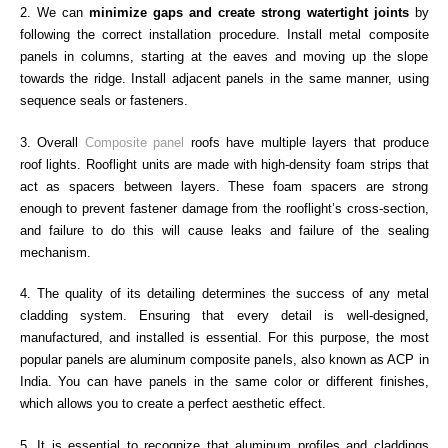
2. We can
minimize gaps and create strong watertight joints
by
following the correct installation procedure. Install metal composite
panels in columns, starting at the eaves and moving up the slope
towards the ridge. Install adjacent panels in the same manner, using
sequence seals or fasteners.
3. Overall
Composite panel
roofs have multiple layers that produce
roof lights. Rooflight units are made with high-density foam strips that
act as spacers between layers. These foam spacers are strong
enough to prevent fastener damage from the rooflight’s cross-section,
and failure to do this will cause leaks and failure of the sealing
mechanism.
4. The quality of its detailing determines the success of any metal
cladding system. Ensuring that every detail is well-designed,
manufactured, and installed is essential. For this purpose, the most
popular panels are aluminum composite panels, also known as ACP in
India. You can have panels in the same color or different finishes,
which allows you to create a perfect aesthetic effect.
5. It is essential to recognize that aluminum profiles and claddings