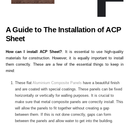
A Guide to The Installation of ACP
Sheet
How can I install ACP Sheet?
:
It is essential to use high-quality
materials for construction. However, it is equally important to install
them correctly. These are a few of the essential things to keep in
mind:
These flat
Aluminium Composite Panels
have a beautiful finish
and are coated with special coatings. These panels can be fixed
horizontally or vertically for walling purposes. It is crucial to
make sure that metal composite panels are correctly install. This
will allow the panels to fit together without creating a gap
between them. If this is not done correctly, gaps can form
between the panels and allow water to get into the building.