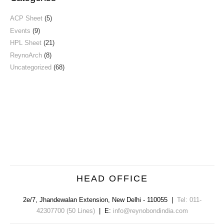
ACP Sheet
(5)
Events
(9)
HPL Sheet
(21)
ReynoArch
(8)
Uncategorized
(68)
HEAD OFFICE
2e/7, Jhandewalan Extension
,
New Delhi
-
110055
|
Tel: 011-
42307700 (50 Lines)
| E:
info@reynobondindia.com