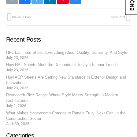
Previous Post
Next Post
Recent Posts
HPL Laminate Sheet: Everything About Quality, Durability, And Style
July 23, 2026
How HPL Sheets Meet the Demands of Today’s Interior Trends
July 23, 2026
How ACP Sheets Are Setting New Standards in Exterior Design and
Innovation
July 23, 2026
Reynoarch Rizz Range: Where Style Meets Strength in Modern
Architecture
July 1, 2026
What Makes Honeycomb Composite Panels Truly ‘Next-Gen’ in the
Construction Sector
April 30, 2026
Categories