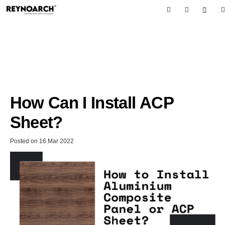
How Can I Install ACP
Sheet?
Posted on
16 Mar 2022