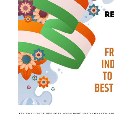
The time was 15 Aug 1947, when India won its freedom afte