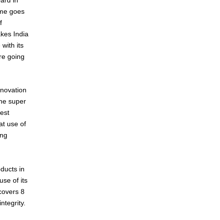
ame goes
f
akes India
with its
are going
nnovation
he super
est
at use of
ing
oducts in
se of its
 covers 8
ntegrity.