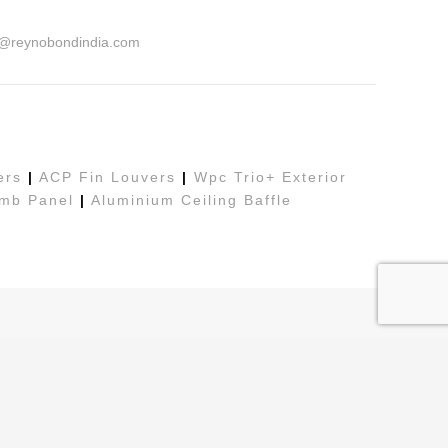
o@reynobondindia.com
ers
|
ACP Fin Louvers
|
Wpc Trio+ Exterior
mb Panel
|
Aluminium Ceiling Baffle