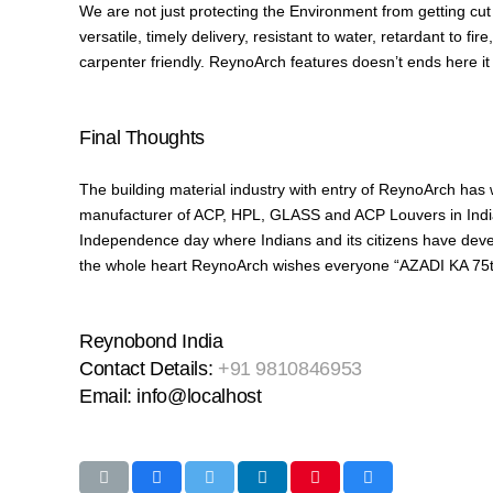
We are not just protecting the Environment from getting cut d
versatile, timely delivery, resistant to water, retardant to fi
carpenter friendly. ReynoArch features doesn’t ends here it
Final Thoughts
The building material industry with entry of ReynoArch has
manufacturer of ACP, HPL, GLASS and ACP Louvers in India 
Independence day where Indians and its citizens have develop
the whole heart ReynoArch wishes everyone “AZADI KA 
Reynobond India
Contact Details:
+91 9810846953
Email: info@localhost