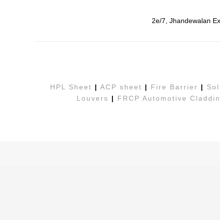
2e/7, Jhandewalan Ex
HPL Sheet
|
ACP sheet
|
Fire Barrier
|
Sol
Louvers
|
FRCP Automotive Claddin
Copyright© 2026. All Rights Reserved. Develop