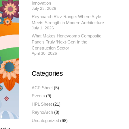
Innovation
July 23, 2026
Reynoarch Rizz Range: Where Style
Meets Strength in Modern Architecture
July 1, 2026
What Makes Honeycomb Composite
Panels Truly ‘Next-Gen’ in the
Construction Sector
April 30, 2026
Categories
ACP Sheet
(5)
Events
(9)
HPL Sheet
(21)
ReynoArch
(8)
Uncategorized
(68)
ard in