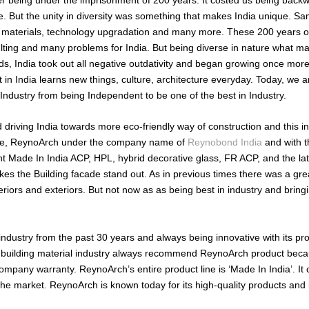
. But the unity in diversity was something that makes India unique. S
ing materials, technology upgradation and many more. These 200 years o
ulting and many problems for India. But being diverse in nature what m
, India took out all negative outdativity and began growing once more 
t in India learns new things, culture, architecture everyday. Today, we 
l Industry from being Independent to be one of the best in Industry.
driving India towards more eco-friendly way of construction and this i
ere, ReynoArch under the company name of
Reynobond India
and with t
t Made In India ACP, HPL, hybrid decorative glass, FR ACP, and the lat
kes the Building facade stand out. As in previous times there was a gre
eriors and exteriors. But not now as as being best in industry and bring
 industry from the past 30 years and always being innovative with its pr
of building material industry always recommend ReynoArch product becau
company warranty. ReynoArch’s entire product line is ‘Made In India’. It
he market. ReynoArch is known today for its high-quality products and i