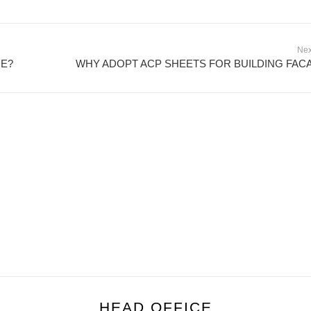
Nex
DE?
WHY ADOPT ACP SHEETS FOR BUILDING FAC
HEAD OFFICE