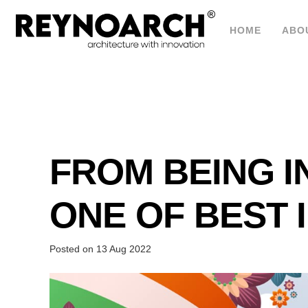
HOME
ABO
FROM BEING I
ONE OF BEST 
Posted on
13 Aug 2022