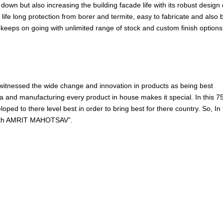
own but also increasing the building facade life with its robust design q
re, life long protection from borer and termite, easy to fabricate and also 
 keeps on going with unlimited range of stock and custom finish options
 witnessed the wide change and innovation in products as being best
and manufacturing every product in house makes it special. In this 7
ed to there level best in order to bring best for there country. So, In 
75th AMRIT MAHOTSAV”.