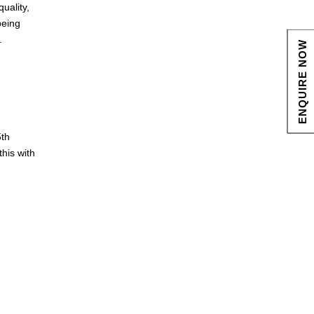
uality,
being
.
ENQUIRE NOW
5th
this with