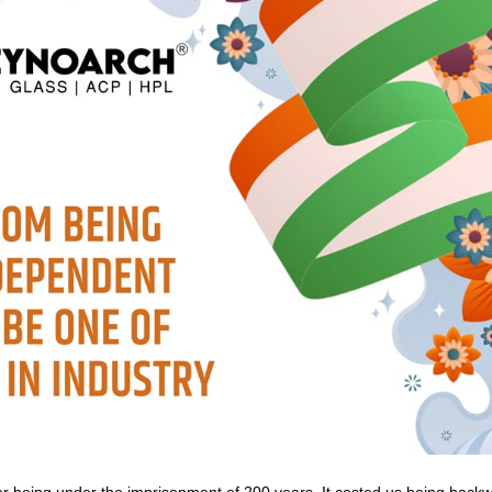
r being under the imprisonment of 200 years. It costed us being backw