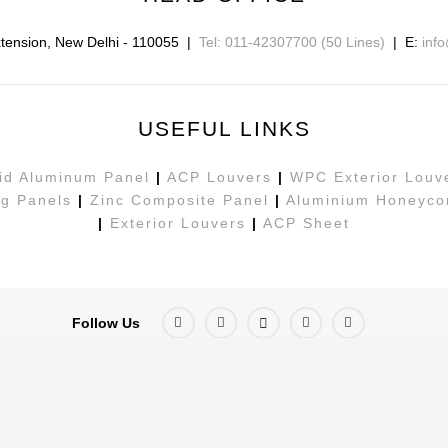
tension
,
New Delhi
-
110055
|
Tel: 011-42307700 (50 Lines)
| E:
inf
USEFUL LINKS
id Aluminum Panel
|
ACP Louvers
|
WPC Exterior Louv
g Panels
|
Zinc Composite Panel
|
Aluminium Honeyco
|
Exterior Louvers
|
ACP Sheet
Follow Us
ed By
Digital Xplode PVT LTD.