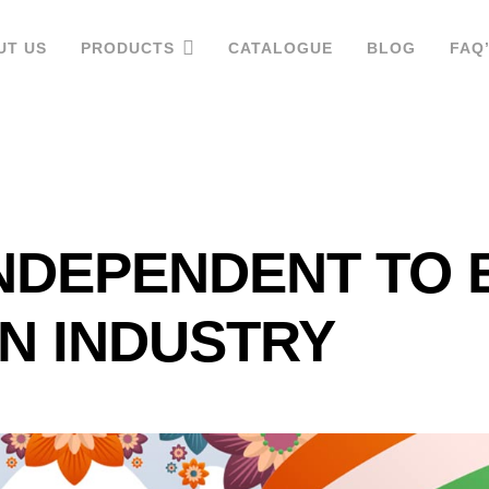
UT US
PRODUCTS
CATALOGUE
BLOG
FAQ
NDEPENDENT TO 
IN INDUSTRY