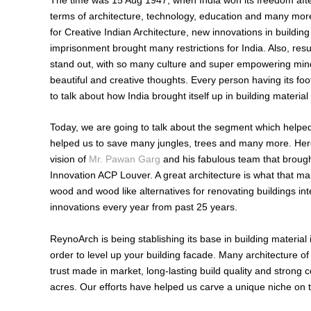
terms of architecture, technology, education and many more
for Creative Indian Architecture, new innovations in build
imprisonment brought many restrictions for India. Also, res
stand out, with so many culture and super empowering minds
beautiful and creative thoughts. Every person having its foo
to talk about how India brought itself up in building materia
Today, we are going to talk about the segment which helped 
helped us to save many jungles, trees and many more. H
vision of
Mr. Pawan Garg
and his fabulous team that brough
Innovation ACP Louver. A great architecture is what that ma
wood and wood like alternatives for renovating buildings int
innovations every year from past 25 years.
ReynoArch is being stablishing its base in building material
order to level up your building facade. Many architecture 
trust made in market, long-lasting build quality and strong 
acres. Our efforts have helped us carve a unique niche on t