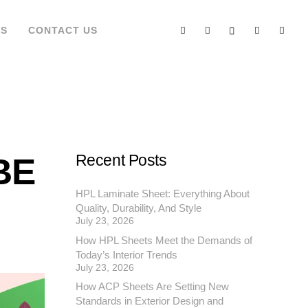
’S
CONTACT US
BE
Recent Posts
HPL Laminate Sheet: Everything About
Quality, Durability, And Style
July 23, 2026
How HPL Sheets Meet the Demands of
Today’s Interior Trends
July 23, 2026
How ACP Sheets Are Setting New
Standards in Exterior Design and