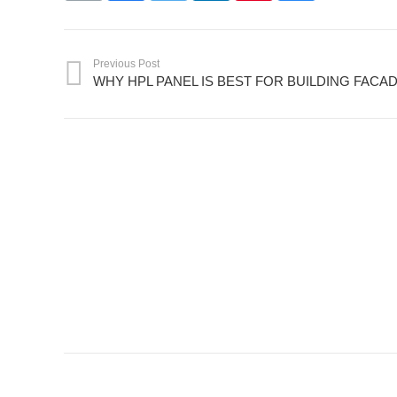
Previous Post
WHY HPL PANEL IS BEST FOR BUILDING FACA